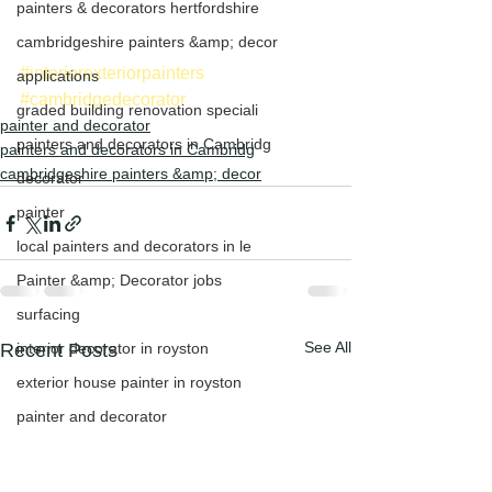
painters & decorators hertfordshire
cambridgeshire painters &amp; decor
#interiorexteriorpainters
applications
#cambridgedecorator
graded building renovation speciali
painter and decorator
painters and decorators in Cambridg
painters and decorators in Cambridg
cambridgeshire painters &amp; decor
decorator
painter
local painters and decorators in le
Painter &amp; Decorator jobs
surfacing
See All
Recent Posts
interior decorator in royston
exterior house painter in royston
painter and decorator
exterior house painter in cambridge
Exterior painters