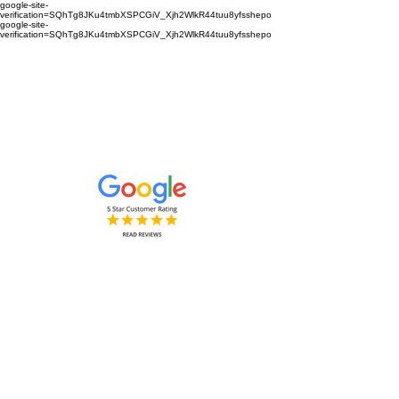
google-site-
verification=SQhTg8JKu4tmbXSPCGiV_Xjh2WlkR44tuu8yfsshepo
google-site-
verification=SQhTg8JKu4tmbXSPCGiV_Xjh2WlkR44tuu8yfsshepo
Painters and decorators for your
home or business we are the
painting and decorating company
Painters and Decorators
Interior & Exterior
based in Royston Hertfordshire &
Cambridgeshire and surrounding
areas.