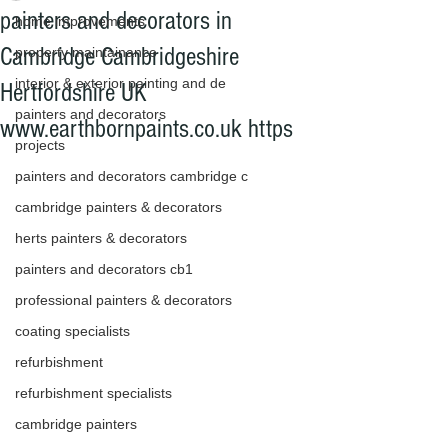
painters and decorators in
home improvements
Cambridge Cambridgeshire
property maintainance
interior & exterior painting and de
Hertfordshire UK
painters and decorators
www.earthbornpaints.co.uk https
projects
painters and decorators cambridge c
cambridge painters & decorators
herts painters & decorators
painters and decorators cb1
professional painters & decorators
coating specialists
refurbishment
refurbishment specialists
cambridge painters