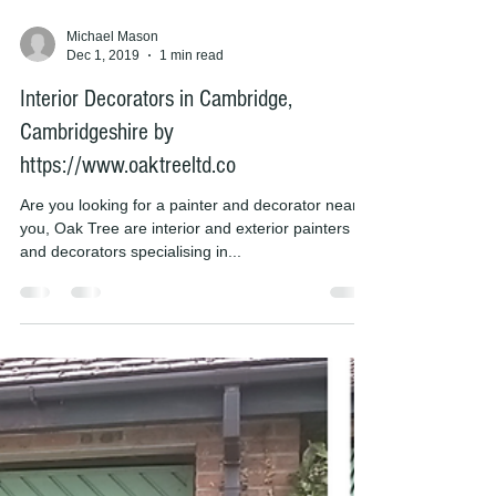
Michael Mason
Dec 1, 2019
1 min read
Interior Decorators in Cambridge,
Cambridgeshire by
https://www.oaktreeltd.co
Are you looking for a painter and decorator near
you, Oak Tree are interior and exterior painters
and decorators specialising in...