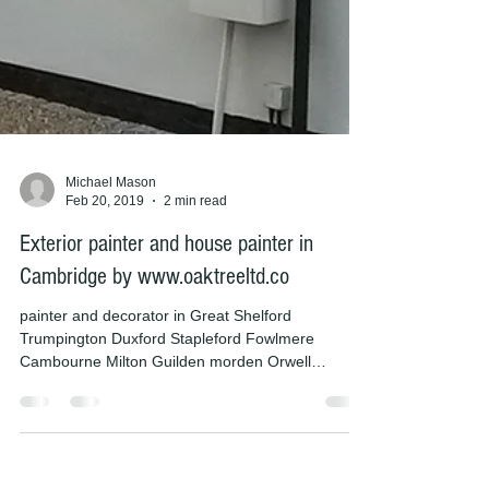
Michael Mason
Feb 20, 2019
2 min read
Exterior painter and house painter in