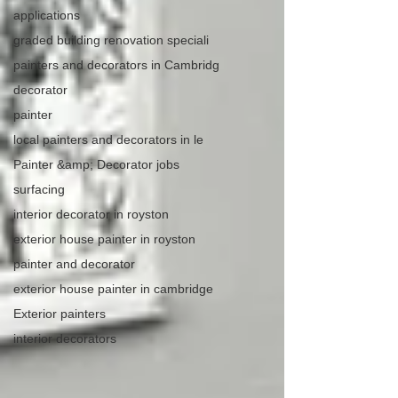
applications
graded building renovation speciali
painters and decorators in Cambridg
decorator
painter
local painters and decorators in le
Painter &amp; Decorator jobs
surfacing
interior decorator in royston
exterior house painter in royston
painter and decorator
exterior house painter in cambridge
Exterior painters
interior decorators