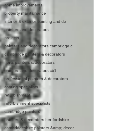
home improvements
property maintainance
interior & exterior painting and de
painters and decorators
projects
painters and decorators cambridge c
cambridge painters & decorators
herts painters & decorators
painters and decorators cb1
professional painters & decorators
coating specialists
refurbishment
refurbishment specialists
cambridge painters
painters & decorators hertfordshire
cambridgeshire painters &amp; decor