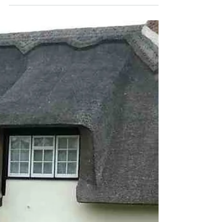
Oak Tree Painters and Decorators had been
asked by our customer, 'Can we paint over stained
or varnished windows', We sourced a product...