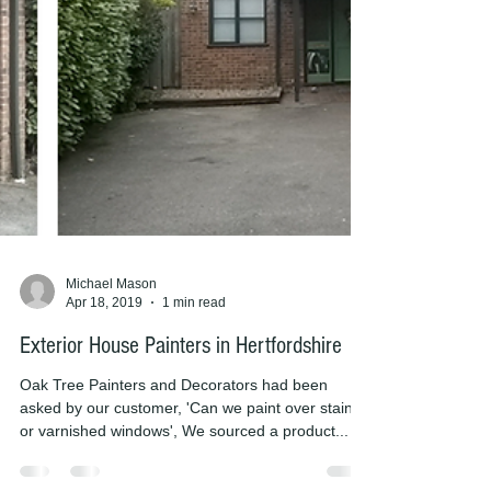
Michael Mason
Apr 18, 2019
1 min read
Exterior House Painters in Hertfordshire