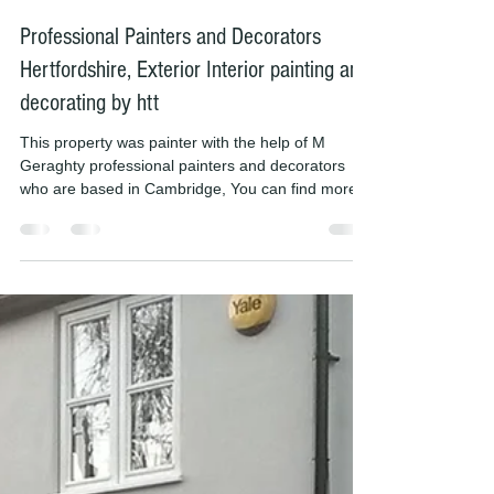
Michael Mason
Feb 23, 2019
1 min read
Professional Painters and Decorators
Hertfordshire, Exterior Interior painting and
decorating by htt
This property was painter with the help of M
Geraghty professional painters and decorators
who are based in Cambridge, You can find more...