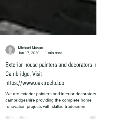
Michael Mason
Jan 17, 2020
1 min read
Exterior house painters and decorators in
Cambridge, Visit
https://www.oaktreeltd.co
We are exterior painters and interior decorators in
cambridgeshire providing the complete home
renovation projects with skilled tradesmen.