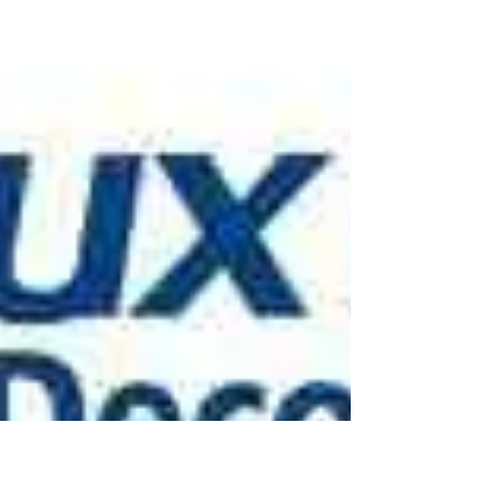
Cambridge by www.oaktreeltd.co
painter and decorator in Great Shelford
Trumpington Duxford Stapleford Fowlmere
Cambourne Milton Guilden morden Orwell
Whittlesford...