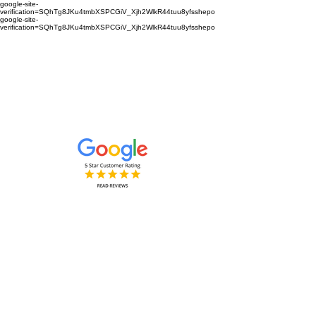
google-site-
verification=SQhTg8JKu4tmbXSPCGiV_Xjh2WlkR44tuu8yfsshepo
google-site-
verification=SQhTg8JKu4tmbXSPCGiV_Xjh2WlkR44tuu8yfsshepo
Painters and decorators for your
home or business we are the
painting and decorating company
Painters and Decorators
Interior & Exterior
based in Royston Hertfordshire &
Cambridgeshire and surrounding
areas.