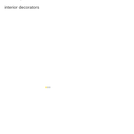
interior decorators
1 Comment