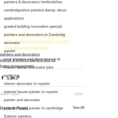
painters & decorators hertfordshire
cambridgeshire painters &amp; decor
applications
graded building renovation speciali
painters and decorators in Cambridg
#exteriordecorators
#painterssg6
#decoratorssg4sg5sg6sg7sg8sg9
decorator
#interiorexteriorpainters
painter
painters and decorators
local painters and decorators in le
interior & exterior painting and de
home improvements
Painter &amp; Decorator jobs
surfacing
interior decorator in royston
exterior house painter in royston
painter and decorator
See All
Recent Posts
exterior house painter in cambridge
Exterior painters