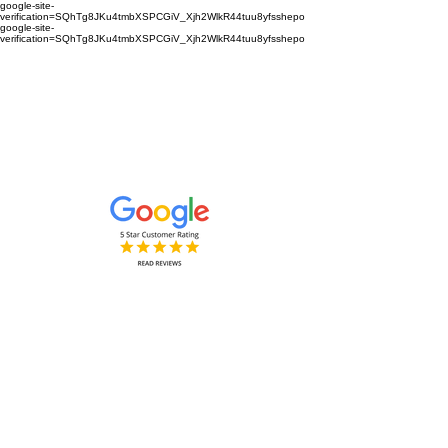
google-site-
verification=SQhTg8JKu4tmbXSPCGiV_Xjh2WlkR44tuu8yfsshepo
google-site-
verification=SQhTg8JKu4tmbXSPCGiV_Xjh2WlkR44tuu8yfsshepo
Painters and decorators for your
home or business we are the
painting and decorating company
Painters and Decorators
Interior & Exterior
based in Royston Hertfordshire &
Cambridgeshire and surrounding
areas.