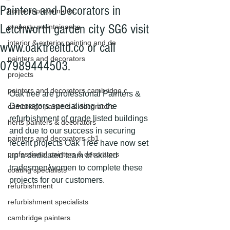
Painters and Decorators in
home improvements
Letchworth garden city SG6 visit
property maintainance
interior & exterior painting and de
www.oaktreeltd.co or call
painters and decorators
07989444503.
projects
painters and decorators cambridge c
Oak tree are professional Painters & 
Decorators specialising in the 
cambridge painters & decorators
refurbishment of grade listed buildings 
herts painters & decorators
and due to our success in securing 
painters and decorators cb1
recent projects Oak Tree have now set 
professional painters & decorators
up a dedicated team of skilled 
tradesmen/women to complete these 
coating specialists
projects for our customers.
refurbishment
refurbishment specialists
cambridge painters