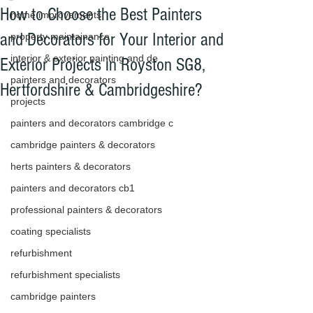
How to Choose the Best Painters
home improvements
and Decorators for Your Interior and
property maintainance
interior & exterior painting and de
Exterior Projects in Royston SG8,
painters and decorators
Hertfordshire & Cambridgeshire?
projects
We offer the highest standard for 
painters and decorators cambridge c
interior decorating and exterior 
cambridge painters & decorators
painting and decorating to give 
herts painters & decorators
our customers that perfect finish 
painters and decorators cb1
for your home using all our 
professional painters & decorators
knowledge and experience with 
coating specialists
the latest trends and products on 
refurbishment
the market.We have painters and 
refurbishment specialists
decorators that have worked in 
cambridge painters