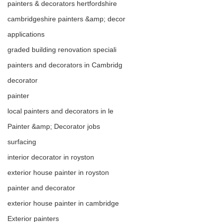
painters & decorators hertfordshire
this trade with over 20 years of 
cambridgeshire painters &amp; decor
experience to decorate a single 
applications
bedroom to a complete property 
graded building renovation speciali
renovation. We offer plastering 
painters and decorators in Cambridg
and carpentry as well as 
decorator
complete 
painter
refurbishment/renovation of your 
local painters and decorators in le
home or business. call or email 
Painter &amp; Decorator jobs
for a free quotation.
surfacing
interior decorator in royston
exterior house painter in royston
painter and decorator
exterior house painter in cambridge
Exterior painters