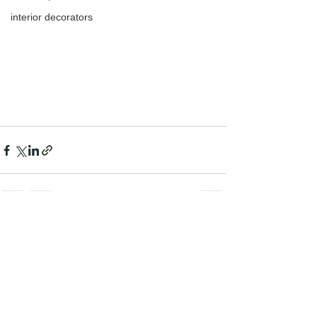
interior decorators
See All
Recent Posts