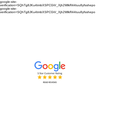
google-site-
verification=SQhTg8JKu4tmbXSPCGiV_Xjh2WlkR44tuu8yfsshepo
google-site-
verification=SQhTg8JKu4tmbXSPCGiV_Xjh2WlkR44tuu8yfsshepo
Painters and decorators for your
home or business we are the
painting and decorating company
Painters and Decorators
Interior & Exterior
based in Royston Hertfordshire &
Cambridgeshire and surrounding
areas.