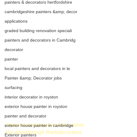
painters & decorators hertfordshire
cambridgeshire painters &amp; decor
applications
graded building renovation speciali
painters and decorators in Cambridg
decorator
painter
local painters and decorators in le
Painter &amp; Decorator jobs
surfacing
interior decorator in royston
exterior house painter in royston
painter and decorator
#interiorexteriorpainters
#decorators
exterior house painter in cambridge
#localpainterssg8
#hertsdecorators
Exterior painters