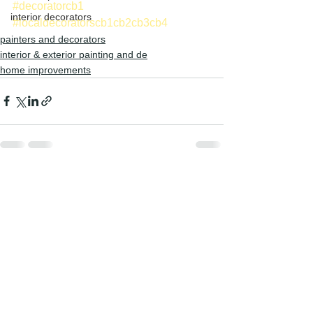
#decoratorcb1
interior decorators
#localdecoratorscb1cb2cb3cb4
painters and decorators
interior & exterior painting and de
home improvements
See All
Recent Posts