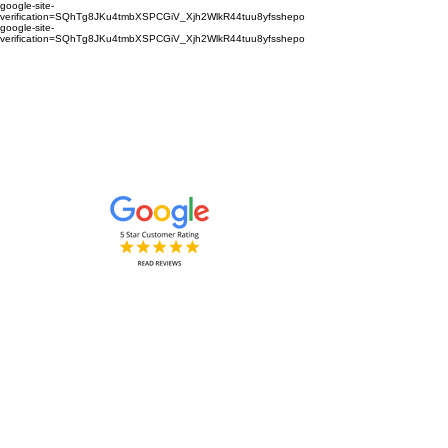
google-site-
verification=SQhTg8JKu4tmbXSPCGiV_Xjh2WlkR44tuu8yfsshepo
google-site-
verification=SQhTg8JKu4tmbXSPCGiV_Xjh2WlkR44tuu8yfsshepo
Painters and decorators for your
home or business we are the
painting and decorating company
Painters and Decorators
Interior & Exterior
based in Royston Hertfordshire &
Cambridgeshire and surrounding
areas.