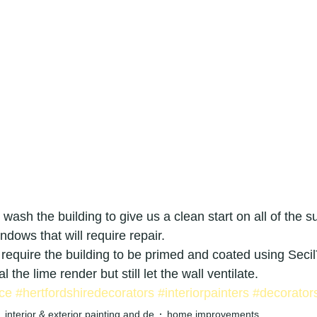
ridge painters
painters & decorators hertfordshire
or
applications
graded building renovation speciali
g
decorator
painter
local painters and decorators in le
surfacing
interior decorator in royston
exterior house painte
et wash the building to give us a clean start on all of the s
ndows that will require repair.
r house painter in cambridge
Exterior painters
interior decor
 require the building to be primed and coated using Sec
l the lime render but still let the wall ventilate.
ce
#hertfordshiredecorators
#interiorpainters
#decorator
interior & exterior painting and de
home improvements