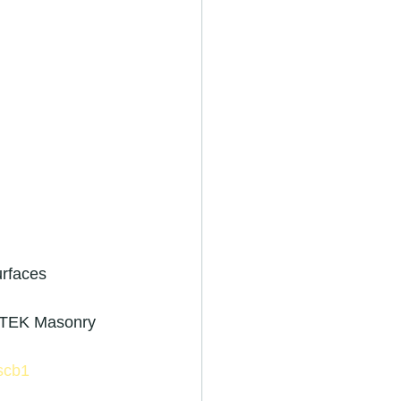
r in royston
urfaces 
ators
ilTEK Masonry 
scb1