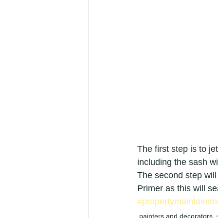
refurbishment specialists
camb
cambridgeshire painters &amp; dec
painters and decorators in Cambrid
Painter &amp; Decorator jobs
The first step is to j
including the sash wi
painter and decorator
exterio
The second step will
Primer as this will sea
#propertymaintainan
painters and decorators