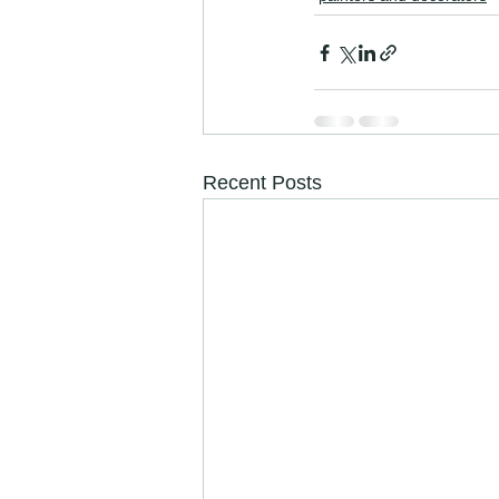
Recent Posts