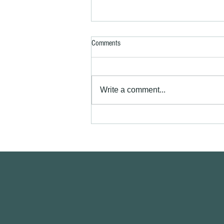
Comments
Write a comment...
Exterior house painting Royston SG8