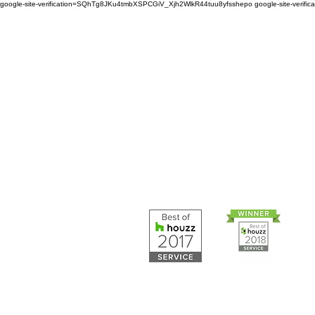
google-site-verification=SQhTg8JKu4tmbXSPCGiV_Xjh2WlkR44tuu8yfsshepo
google-site-veri
Painters and decorators for
home or business we are 
painting and decorating co
Painters and 