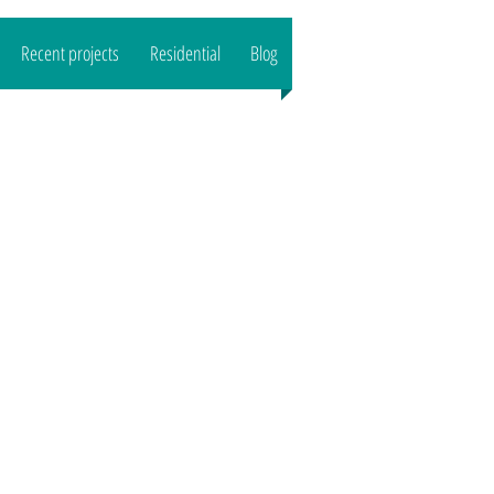
Recent projects
Residential
Blog
CALL US : 07989444503
Email:
reeltd
@gmail.com">
www.o
aktreeltd
@gmail.com
Based in SG8/CB1