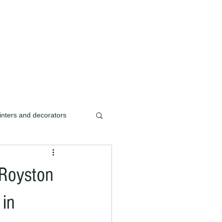
ishment/renovation of
inters and decorators
ters & decorators
 Royston
ishment
 in