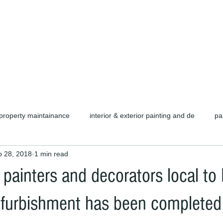
d carpentry as well as complete refurb
call or email for a free quotation.
property maintainance
interior & exterior painting and de
pa
b 28, 2018
1 min read
ors cambridge c
cambridge painters & decorators
herts pain
 painters and decorators local to
rofessional painters & decorators
coating specialists
refurb
efurbishment has been completed