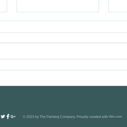
Painters and Decorators in Letchworth
Exteri
garden city SG6 visit
in Cam
www.oaktreeltd.co or call
https:
07989444503.
© 2023 by The Painting Company. Proudly created with
Wix.com