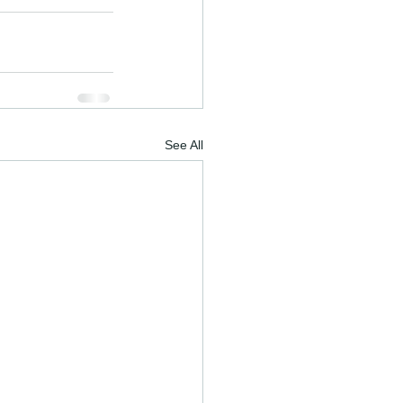
See All