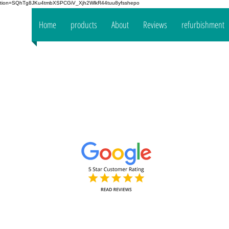
fication=SQhTg8JKu4tmbXSPCGiV_Xjh2WlkR44tuu8yfsshepo
 your
Home
products
About
Reviews
refurbishment
the
mpany
www.oakt
Decorators Interior & Exterior