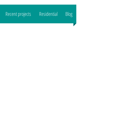
Recent projects
Residential
Blog
CALL US : 07989444503
Email:
reeltd
@gmail.com">
www.o
aktreeltd
@gmail.com
Based in SG8/CB1