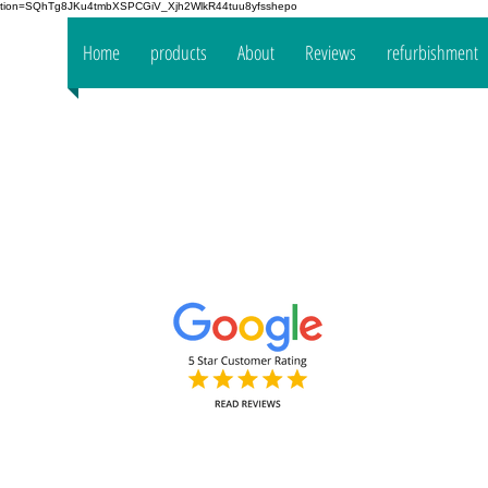
fication=SQhTg8JKu4tmbXSPCGiV_Xjh2WlkR44tuu8yfsshepo
 your
Home
products
About
Reviews
refurbishment
the
mpany
www.oakt
Decorators Interior & Exterior