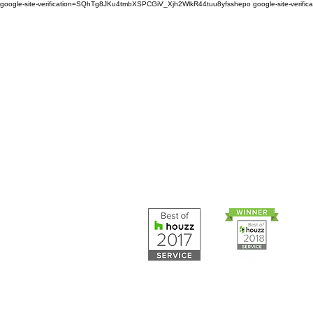
google-site-verification=SQhTg8JKu4tmbXSPCGiV_Xjh2WlkR44tuu8yfsshepo
google-site-veri
Painters and decorators for
home or business we are 
painting and decorating co
Painters and 