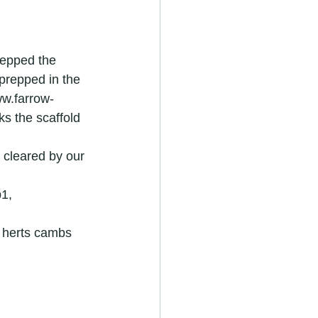
repped the 
prepped in the 
ww.farrow-
s the scaffold 
cleared by our 
r in royston
1, 
4 herts cambs
ators