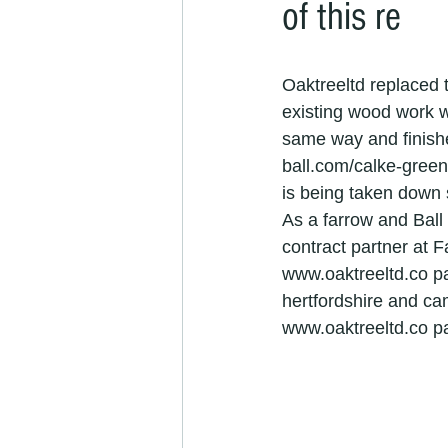
of this re
refurbishment specialists
camb
Oaktreeltd replaced 
cambridgeshire painters &amp; dec
existing wood work w
same way and finishe
ball.com/calke-green
painters and decorators in Cambrid
is being taken down 
As a farrow and Bal
contract partner at F
Painter &amp; Decorator jobs
www.oaktreeltd.co pa
hertfordshire and ca
www.oaktreeltd.co p
painter and decorator
exterio