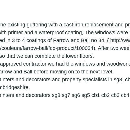
ridge painters
painters & decorators hertfordshire
the existing guttering with a cast iron replacement and p
or
applications
graded building renovation speciali
ith primer and a waterproof coating, The windows were 
d in 3 to 4 coatings of Farrow and Ball no 34, ( http://w
/couleurs/farrow-ball/fcp-product/100034), After two week
g
decorator
painter
local painters and decorators in le
so that we can complete the lower floors.
l approved contractor we had the windows and woodwork 
arrow and Ball before moving on to the next level.
surfacing
interior decorator in royston
exterior house painte
inters and decorators and property specialists in sg8, cb
mbridgeshire.
ainters and decorators sg8 sg7 sg6 sg5 cb1 cb2 cb3 cb
r house painter in cambridge
Exterior painters
interior decor