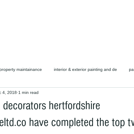
d carpentry as well as complete refurb
call or email for a free quotation.
property maintainance
interior & exterior painting and de
pa
 4, 2018
1 min read
ors cambridge c
cambridge painters & decorators
herts pain
 decorators hertfordshire
rofessional painters & decorators
coating specialists
refurb
ltd.co have completed the top tw