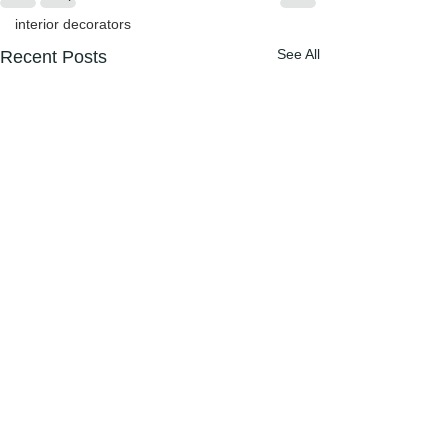
interior decorators
See All
Recent Posts