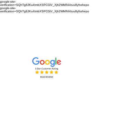
google-site-
verification=SQhTg8JKu4tmbXSPCGiV_Xjh2WlkR44tuu8yfsshepo
google-site-
verification=SQhTg8JKu4tmbXSPCGiV_Xjh2WlkR44tuu8yfsshepo
Painters and decorators for your
home or business we are the
painting and decorating company
Painters and Decorators
Interior & Exterior
based in Royston Hertfordshire &
Cambridgeshire and surrounding
areas.