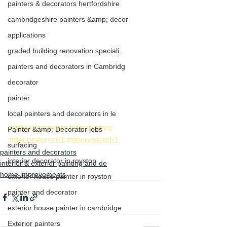
painters & decorators hertfordshire
cambridgeshire painters &amp; decor
applications
graded building renovation speciali
painters and decorators in Cambridg
decorator
painter
local painters and decorators in le
#interiorpainters
#decorators
Painter &amp; Decorator jobs
#decoratorscb1
#decoratorcb1
surfacing
painters and decorators
interior decorator in royston
interior & exterior painting and de
home improvements
exterior house painter in royston
painter and decorator
exterior house painter in cambridge
Exterior painters