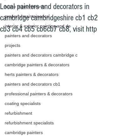
Local painters and decorators in
home improvements
cambridge cambridgeshire cb1 cb2
property maintainance
interior & exterior painting and de
cb3 cb4 cb5 cb6cb7 cb8, visit http
painters and decorators
projects
painters and decorators cambridge c
cambridge painters & decorators
herts painters & decorators
painters and decorators cb1
professional painters & decorators
coating specialists
refurbishment
refurbishment specialists
cambridge painters