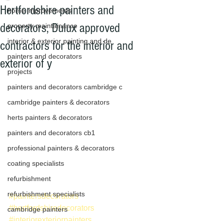
Hertfordshire painters and
home improvements
decorators, Dulux approved
property maintainance
interior & exterior painting and de
contractors for the interior and
painters and decorators
exterior of y
projects
painters and decorators cambridge c
cambridge painters & decorators
herts painters & decorators
painters and decorators cb1
professional painters & decorators
coating specialists
refurbishment
refurbishment specialists
#paintersdecorators
#hertfordshiredecorators
cambridge painters
#interiorexteriorpainters