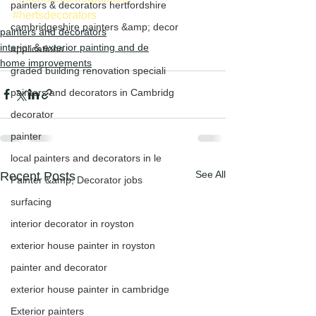
painters & decorators hertfordshire
#hertsdecorators
cambridgeshire painters &amp; decor
painters and decorators
interior & exterior painting and de
applications
home improvements
graded building renovation speciali
painters and decorators in Cambridg
decorator
painter
local painters and decorators in le
See All
Recent Posts
Painter &amp; Decorator jobs
surfacing
interior decorator in royston
exterior house painter in royston
painter and decorator
exterior house painter in cambridge
Exterior painters