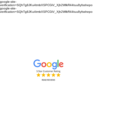
google-site-
verification=SQhTg8JKu4tmbXSPCGiV_Xjh2WlkR44tuu8yfsshepo
google-site-
verification=SQhTg8JKu4tmbXSPCGiV_Xjh2WlkR44tuu8yfsshepo
Painters and decorators for your
home or business we are the
painting and decorating company
Painters and Decorators
Interior & Exterior
based in Royston Hertfordshire &
Cambridgeshire and surrounding
areas.