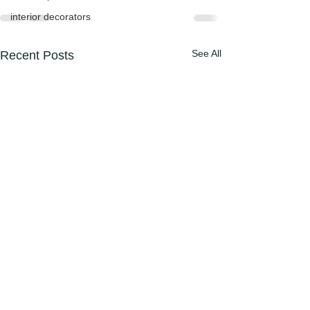
interior decorators
See All
Recent Posts