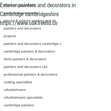
Exterior painters and decorators in
home improvements
Cambridge cambridgeshire
property maintainance
interior & exterior painting and de
https://www.oaktreeltd.co
painters and decorators
projects
painters and decorators cambridge c
cambridge painters & decorators
herts painters & decorators
painters and decorators cb1
professional painters & decorators
coating specialists
refurbishment
refurbishment specialists
cambridge painters