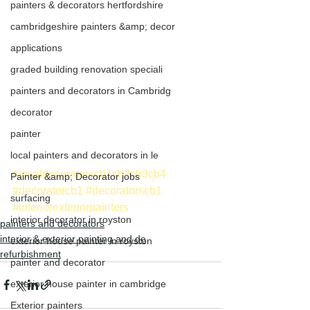
painters & decorators hertfordshire
cambridgeshire painters &amp; decor
applications
graded building renovation speciali
painters and decorators in Cambridg
decorator
painter
local painters and decorators in le
#localdecoratorscb1cb2cb3cb4
Painter &amp; Decorator jobs
#decoratorcb1
#decoratorscb1
surfacing
#interiorexteriorpainters
interior decorator in royston
painters and decorators
interior & exterior painting and de
exterior house painter in royston
refurbishment
painter and decorator
exterior house painter in cambridge
Exterior painters