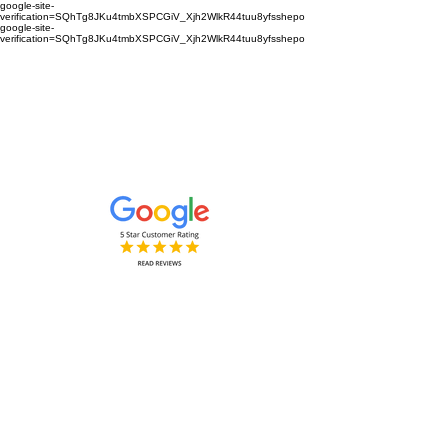
google-site-
verification=SQhTg8JKu4tmbXSPCGiV_Xjh2WlkR44tuu8yfsshepo
google-site-
verification=SQhTg8JKu4tmbXSPCGiV_Xjh2WlkR44tuu8yfsshepo
Painters and decorators for your
home or business we are the
painting and decorating company
Painters and Decorators
Interior & Exterior
based in Royston Hertfordshire &
Cambridgeshire and surrounding
areas.