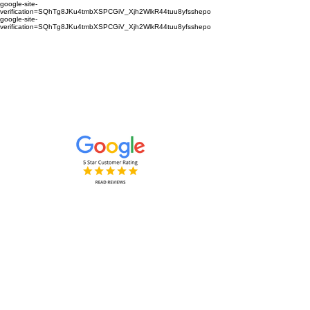
google-site-
verification=SQhTg8JKu4tmbXSPCGiV_Xjh2WlkR44tuu8yfsshepo
google-site-
verification=SQhTg8JKu4tmbXSPCGiV_Xjh2WlkR44tuu8yfsshepo
Painters and decorators for your
home or business we are the
painting and decorating company
Painters and Decorators
Interior & Exterior
based in Royston Hertfordshire &
Cambridgeshire and surrounding
areas.