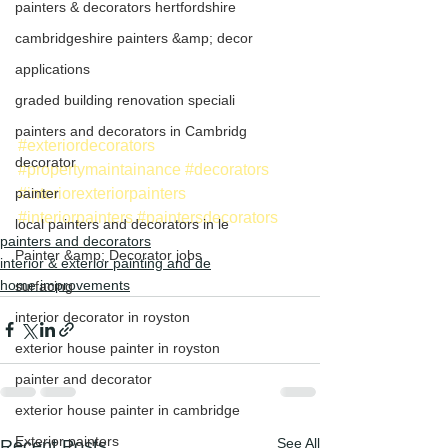
painters & decorators hertfordshire
cambridgeshire painters &amp; decor
applications
graded building renovation speciali
painters and decorators in Cambridg
#exteriordecorators
decorator
#propertymaintainance
#decorators
#interiorexteriorpainters
painter
#interiorpainters
#paintersdecorators
local painters and decorators in le
painters and decorators
Painter &amp; Decorator jobs
interior & exterior painting and de
home improvements
surfacing
interior decorator in royston
exterior house painter in royston
painter and decorator
exterior house painter in cambridge
Exterior painters
See All
Recent Posts