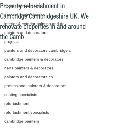
Property refurbishment in
home improvements
Cambridge Cambridgeshire UK, We
property maintainance
interior & exterior painting and de
renovate properties in and around
painters and decorators
the Camb
projects
painters and decorators cambridge c
cambridge painters & decorators
herts painters & decorators
painters and decorators cb1
professional painters & decorators
coating specialists
refurbishment
refurbishment specialists
cambridge painters