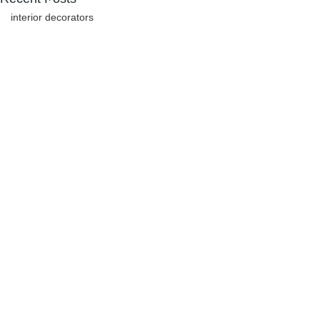
interior decorators
Comments