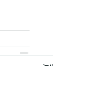
See All