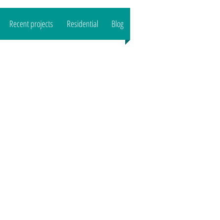
Recent projects
Residential
Blog
CALL US : 07989444503
Email:
reeltd
@gmail.com">
www.o
aktreeltd
@gmail.com
Based in SG8/CB1