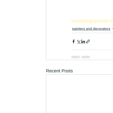
#cambridgepainter
#
painters and decorators
Recent Posts