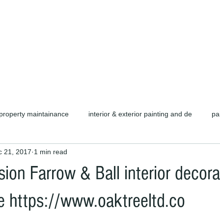
d carpentry as well as complete refurb
call or email for a free quotation.
property maintainance
interior & exterior painting and de
pa
c 21, 2017
1 min read
ors cambridge c
cambridge painters & decorators
herts pain
ion Farrow & Ball interior decora
rofessional painters & decorators
coating specialists
refurb
re https://www.oaktreeltd.co