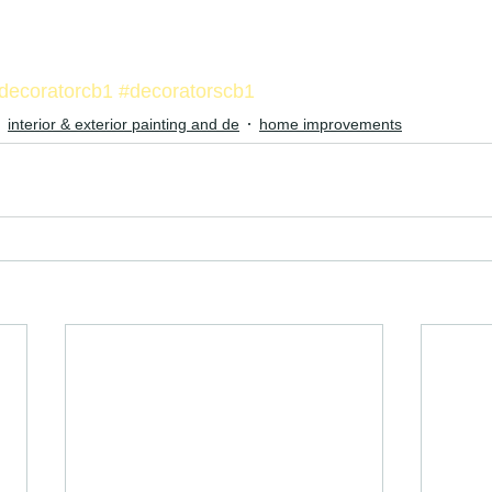
decoratorcb1
#decoratorscb1
interior & exterior painting and de
home improvements