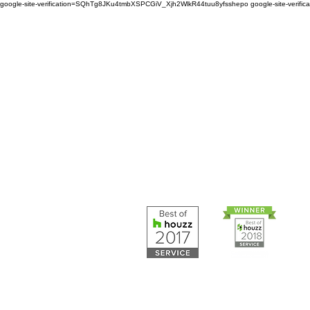
google-site-verification=SQhTg8JKu4tmbXSPCGiV_Xjh2WlkR44tuu8yfsshepo
google-site-veri
Painters and decorators for
home or business we are 
painting and decorating co
Painters and 