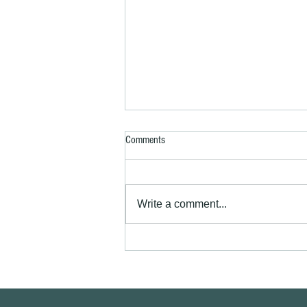
Comments
Write a comment...
Exterior house painting Royston SG8