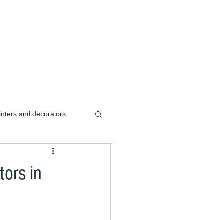
ishment/renovation of
inters and decorators
ters & decorators
tors in
ishment