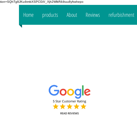
fication=SQhTg8JKu4tmbXSPCGiV_Xjh2WlkR44tuu8yfsshepo
 your
Home
products
About
Reviews
refurbishment
the
mpany
www.oakt
Decorators Interior & Exterior