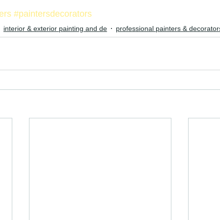
ters
#paintersdecorators
interior & exterior painting and de
professional painters & decorator