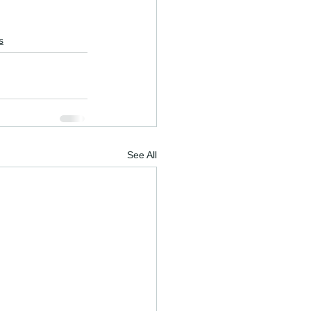
s
See All