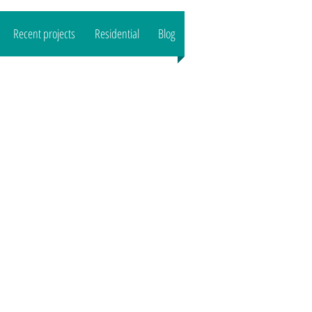
Recent projects
Residential
Blog
CALL US : 07989444503
Email:
reeltd
@gmail.com">
www.o
aktreeltd
@gmail.com
Based in SG8/CB1