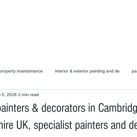
d carpentry as well as complete refurb
call or email for a free quotation.
property maintainance
interior & exterior painting and de
pa
 5, 2018
1 min read
ors cambridge c
cambridge painters & decorators
herts pain
nters & decorators in Cambrid
rofessional painters & decorators
coating specialists
refurb
re UK, specialist painters and d