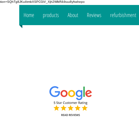
fication=SQhTg8JKu4tmbXSPCGiV_Xjh2WlkR44tuu8yfsshepo
 your
Home
products
About
Reviews
refurbishment
the
mpany
www.oakt
Decorators Interior & Exterior