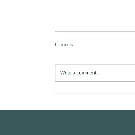
Comments
Write a comment...
Exterior house painting Royston SG8