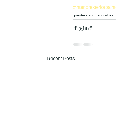
#interiorexteriorpain
painters and decorators
Recent Posts