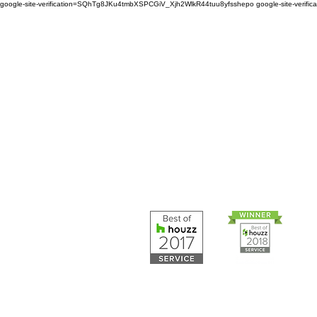
google-site-verification=SQhTg8JKu4tmbXSPCGiV_Xjh2WlkR44tuu8yfsshepo
google-site-veri
Painters and decorators for
home or business we are 
painting and decorating co
Painters and 