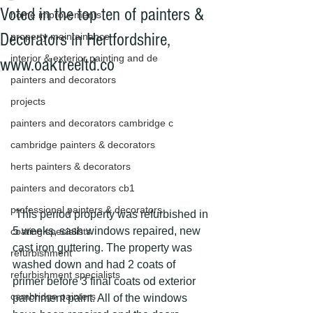
Voted in the top ten of painters &
home improvements
Decorators in Hertfordshire,
property maintainance
interior & exterior painting and de
www.oaktreeltd.co
painters and decorators
projects
painters and decorators cambridge c
cambridge painters & decorators
herts painters & decorators
painters and decorators cb1
professional painters & decorators
 This period property was refurbished in 
5 weeks, sash windows repaired, new 
coating specialists
cast iron guttering. The property was 
refurbishment
washed down and had 2 coats of 
refurbishment specialists
primer before 3 final coats od exterior 
cambridge painters
parchment paint. All of the windows 