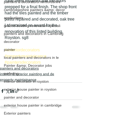
have been repaired and the doors 
painters & decorators hertfordshire
prepped for a final finish. The shop front 
cambridgeshire painters &amp; decor
had the tiles painted and the timber 
applications
posts repaired and decorated, oak tree 
Ltd received an award for the 
graded building renovation speciali
renovation of this listed building. 
painters and decorators in Cambridg
Royston. sg8
decorator
painter
#exteriordecorators
#propertymaintainance
local painters and decorators in le
#paintersdecorators
Painter &amp; Decorator jobs
painters and decorators
surfacing
interior & exterior painting and de
property maintainance
interior decorator in royston
exterior house painter in royston
painter and decorator
exterior house painter in cambridge
Exterior painters