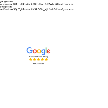
google-site-
verification=SQhTg8JKu4tmbXSPCGiV_Xjh2WlkR44tuu8yfsshepo
google-site-
verification=SQhTg8JKu4tmbXSPCGiV_Xjh2WlkR44tuu8yfsshepo
Painters and decorators for your
home or business we are the
painting and decorating company
Painters and Decorators
Interior & Exterior
based in Royston Hertfordshire &
Cambridgeshire and surrounding
areas.