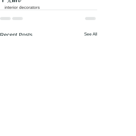
interior decorators
See All
Recent Posts