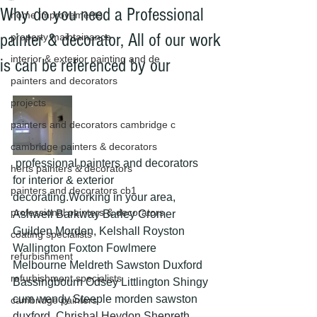
Why do you need a Professional
home improvements
painter & decorator, All of our work
property maintainance
interior & exterior painting and de
is can be referenced by our
painters and decorators
projects
painters and decorators cambridge c
cambridge painters & decorators
 professional painters and decorators 
herts painters & decorators
for interior & exterior 
painters and decorators cb1
decorating.Working in your area, 
professional painters & decorators
Ashwell Barkway Barley Cromer 
Guilden Morden, Kelshall Royston 
coating specialists
Wallington Foxton Fowlmere 
refurbishment
Melbourne Meldreth Sawston Duxford 
refurbishment specialists
Bassingbourn Odsey Littlington Shingy 
cum wendy Steeple morden sawston 
cambridge painters
duxford  Chrishal Heydon Shepreth 