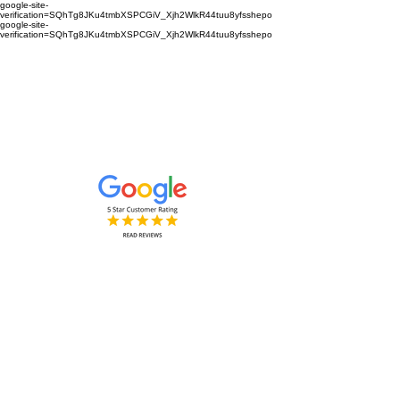
google-site-
verification=SQhTg8JKu4tmbXSPCGiV_Xjh2WlkR44tuu8yfsshepo
google-site-
verification=SQhTg8JKu4tmbXSPCGiV_Xjh2WlkR44tuu8yfsshepo
Painters and decorators for your
home or business we are the
painting and decorating company
Painters and Decorators
Interior & Exterior
based in Royston Hertfordshire &
Cambridgeshire and surrounding
areas.