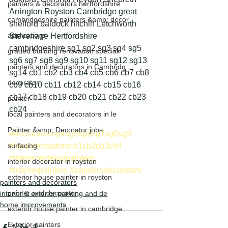
painters & decorators hertfordshire
Arrington Royston Cambridge great 
cambridgeshire painters &amp; decor
shelford baldock hitchin Letchworth 
applications
Stevenage Hertfordshire 
cambridgeshire sg1 sg2 sg3 sg4 sg5 
graded building renovation speciali
sg6 sg7 sg8 sg9 sg10 sg11 sg12 sg13 
painters and decorators in Cambridg
sg14 cb1 cb2 cb3 cb4 cb5 cb6 cb7 cb8 
decorator
cb9 cb10 cb11 cb12 cb14 cb15 cb16 
cb17 cb18 cb19 cb20 cb21 cb22 cb23 
painter
cb24
local painters and decorators in le
Painter &amp; Decorator jobs
#decoratorssg4sg5sg6sg7sg8sg9
surfacing
#localdecoratorscb1cb2cb3cb4
#interiorexteriorpainters
interior decorator in royston
#interiorpainters
#paintersdecorators
exterior house painter in royston
painters and decorators
painter and decorator
interior & exterior painting and de
home improvements
exterior house painter in cambridge
Exterior painters