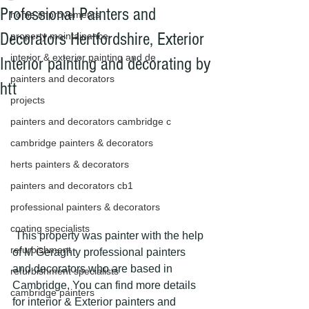
Professional Painters and
home improvements
Decorators Hertfordshire, Exterior
property maintainance
interior & exterior painting and de
Interior painting and decorating by
painters and decorators
htt
projects
painters and decorators cambridge c
cambridge painters & decorators
herts painters & decorators
painters and decorators cb1
professional painters & decorators
coating specialists
 This property was painter with the help 
refurbishment
of M Geraghty professional painters 
and decorators who are based in 
refurbishment specialists
Cambridge, You can find more details 
cambridge painters
for interior & Exterior painters and 