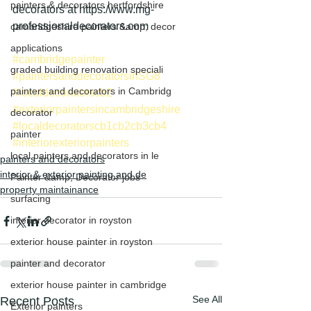
painters & decorators hertfordshire
decorators at https:/www.mg-
professionaldecorators.com
cambridgeshire painters &amp; decor
applications
#cambridgepainter
graded building renovation speciali
#paintersanddecoratorsinSG8
painters and decorators in Cambridg
#localdecoratorscb2
#exteriorpaintersincambridgeshire
decorator
#localdecoratorscb1cb2cb3cb4
painter
#interiorexteriorpainters
local painters and decorators in le
painters and decorators
interior & exterior painting and de
Painter &amp; Decorator jobs
property maintainance
surfacing
interior decorator in royston
exterior house painter in royston
painter and decorator
exterior house painter in cambridge
See All
Recent Posts
Exterior painters