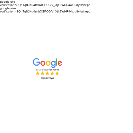
google-site-
verification=SQhTg8JKu4tmbXSPCGiV_Xjh2WlkR44tuu8yfsshepo
google-site-
verification=SQhTg8JKu4tmbXSPCGiV_Xjh2WlkR44tuu8yfsshepo
Painters and decorators for your
home or business we are the
painting and decorating company
Painters and Decorators
Interior & Exterior
based in Royston Hertfordshire &
Cambridgeshire and surrounding
areas.