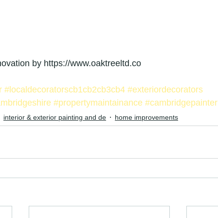
enovation by https://www.oaktreeltd.co
r
#localdecoratorscb1cb2cb3cb4
#exteriordecorators
ambridgeshire
#propertymaintainance
#cambridgepainter
interior & exterior painting and de
home improvements