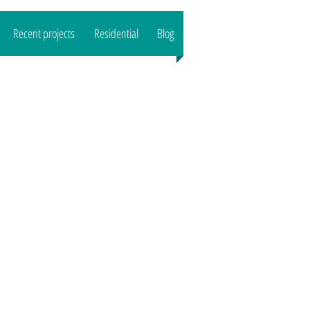
Recent projects
Residential
Blog
CALL US : 07989444503
Email:
reeltd
@gmail.com">
www.o
aktreeltd
@gmail.com
Based in SG8/CB1