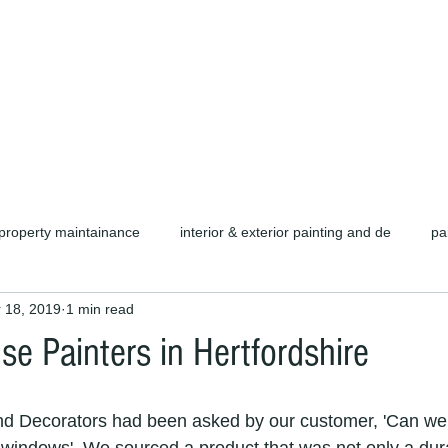
d carpentry as well as complete refurb
call or email for a free quotation.
property maintainance
interior & exterior painting and de
pa
 18, 2019
1 min read
ors cambridge c
cambridge painters & decorators
herts pain
se Painters in Hertfordshire
rofessional painters & decorators
coating specialists
refurb
nd Decorators had been asked by our customer, 'Can we 