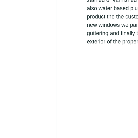
stained or varnished
refurbishment specialists
camb
also water based plu
product the the custo
new windows we paint
cambridgeshire painters &amp; dec
guttering and finally
exterior of the prop
painters and decorators in Cambrid
Painter &amp; Decorator jobs
painter and decorator
exterio