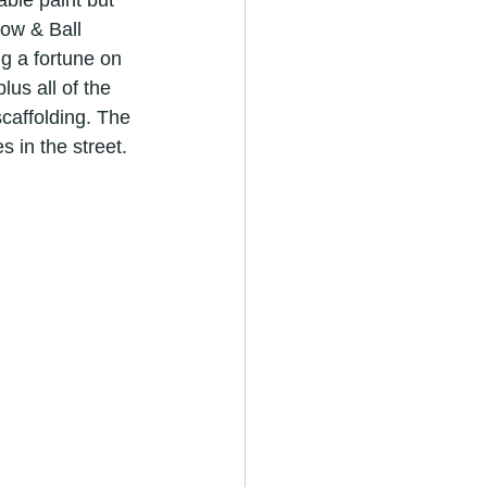
ble paint but 
ow & Ball 
g a fortune on 
us all of the 
scaffolding. The 
 in the street.
r in royston
ators