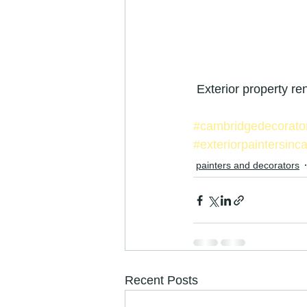
 Exterior property r
#cambridgedecorato
#exteriorpaintersinc
painters and decorators
Recent Posts