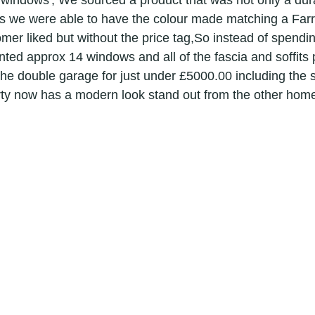
 windows', We sourced a product that was not only a dura
ridge painters
painters & decorators hertfordshire
s we were able to have the colour made matching a Farr
mer liked but without the price tag,So instead of spendin
ed approx 14 windows and all of the fascia and soffits pl
or
applications
graded building renovation speciali
 the double garage for just under £5000.00 including the 
erty now has a modern look stand out from the other homes
g
decorator
painter
local painters and decorators in le
surfacing
interior decorator in royston
exterior house painte
r house painter in cambridge
Exterior painters
interior decor