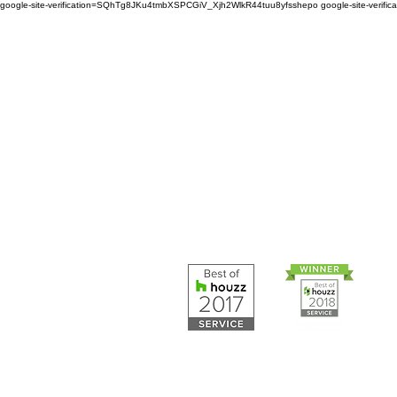
google-site-verification=SQhTg8JKu4tmbXSPCGiV_Xjh2WlkR44tuu8yfsshepo
google-site-veri
Painters and decorators for
home or business we are 
painting and decorating co
Painters and 