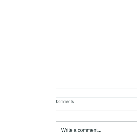
Comments
Write a comment...