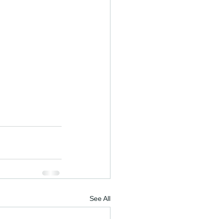
See All