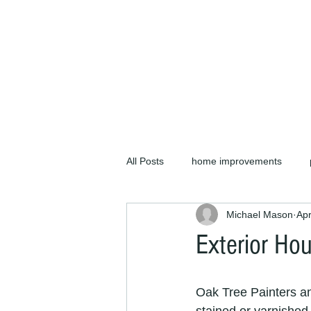
We offer plastering an
your home or business. 
All Posts
home improvements
Michael Mason
Apr
projects
painters and decorat
Exterior Hou
painters and decorators cb1
p
Oak Tree Painters a