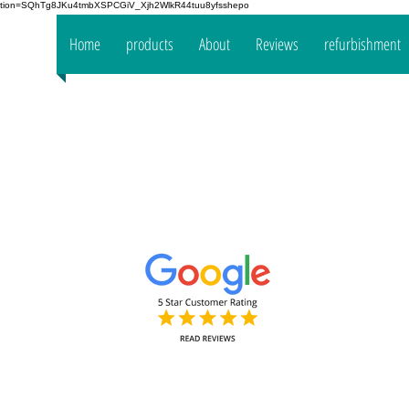
fication=SQhTg8JKu4tmbXSPCGiV_Xjh2WlkR44tuu8yfsshepo
 your
Home
products
About
Reviews
refurbishment
the
mpany
www.oakt
Decorators Interior & Exterior