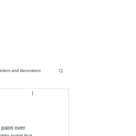
ishment/renovation of
inters and decorators
ters & decorators
ishment
paint over 